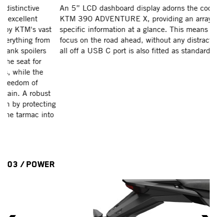
An 5” LCD dashboard display adorns the cockpit of the
T
KTM 390 ADVENTURE X, providing an array of rider-
KT
specific information at a glance. This means riders can
er
focus on the road ahead, without any distraction. To top it
Ra
all off a USB C port is also fitted as standard.
th
an
op
sh
mo
g
en
o
th
th
03 / POWER