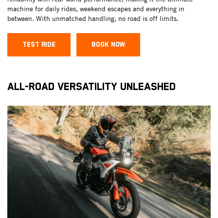
machine for daily rides, weekend escapes and everything in
between. With unmatched handling, no road is off limits.
TEST RIDE
BOOK NOW
ALL-ROAD VERSATILITY UNLEASHED