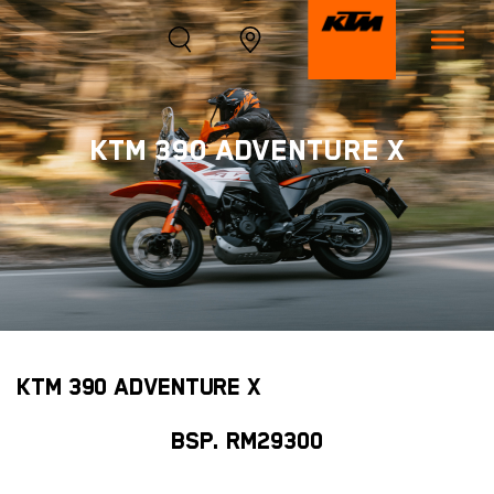
KTM 390 ADVENTURE X
KTM 390 ADVENTURE X
BSP. RM29300