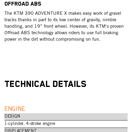
OFFROAD ABS
The KTM 390 ADVENTURE X makes easy work of gravel
tracks thanks in part to its low center of gravity, nimble
handling, and 19” front wheel. However, its KTM's proven
Offroad ABS technology allows riders to use full braking
power in the dirt without compromising on fun.
TECHNICAL DETAILS
ENGINE
DESIGN
1-cylinder, 4-stroke engine
DISPLACEMENT