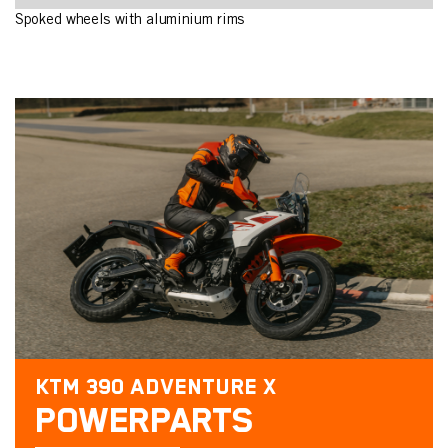
Spoked wheels with aluminium rims
KTM 390 ADVENTURE X
POWERPARTS