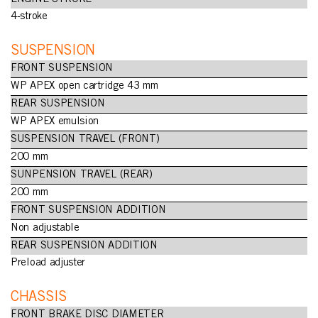
4-stroke
SUSPENSION
FRONT SUSPENSION
WP APEX open cartridge 43 mm
REAR SUSPENSION
WP APEX emulsion
SUSPENSION TRAVEL (FRONT)
200 mm
SUNPENSION TRAVEL (REAR)
200 mm
FRONT SUSPENSION ADDITION
Non adjustable
REAR SUSPENSION ADDITION
Preload adjuster
CHASSIS
FRONT BRAKE DISC DIAMETER