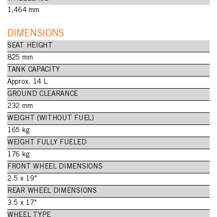
1,464 mm
DIMENSIONS
SEAT HEIGHT
825 mm
TANK CAPACITY
Approx. 14 L
GROUND CLEARANCE
232 mm
WEIGHT (WITHOUT FUEL)
165 kg
WEIGHT FULLY FUELED
176 kg
FRONT WHEEL DIMENSIONS
2.5 x 19"
REAR WHEEL DIMENSIONS
3.5 x 17"
WHEEL TYPE