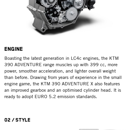
ENGINE
Boasting the latest generation in LC4c engines, the KTM
390 ADVENTURE range muscles up with 399 cc, more
power, smoother acceleration, and lighter overall weight
than before. Drawing from years of experience in the small
engine game, the KTM 390 ADVENTURE X also features
an improved gearbox and an optimised cylinder head. It is
ready to adopt EURO 5.2 emission standards.
02 / STYLE