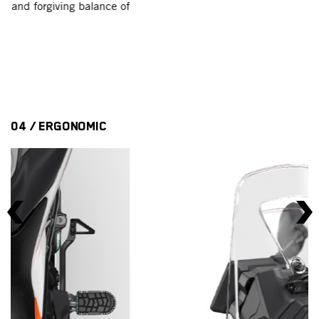
f
fa
ce
er
04 / ERGONOMIC