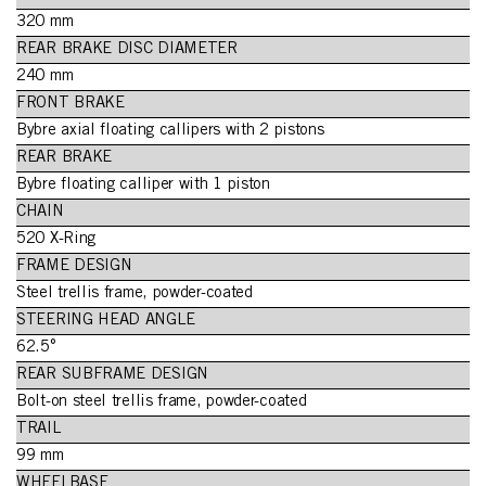
320 mm
REAR BRAKE DISC DIAMETER
240 mm
FRONT BRAKE
Bybre axial floating callipers with 2 pistons
REAR BRAKE
Bybre floating calliper with 1 piston
CHAIN
520 X-Ring
FRAME DESIGN
Steel trellis frame, powder-coated
STEERING HEAD ANGLE
62.5°
REAR SUBFRAME DESIGN
Bolt-on steel trellis frame, powder-coated
TRAIL
99 mm
WHEELBASE