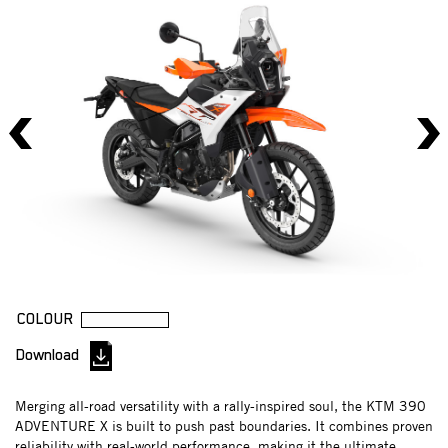
COLOUR
Download
Merging all-road versatility with a rally-inspired soul, the KTM 390
ADVENTURE X is built to push past boundaries. It combines proven
reliability with real-world performance, making it the ultimate