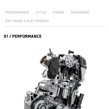
PERFORMANCE
STYLE
POWER
ERGONOMIC
SOFTWARE & ELECTRONICS
01 / PERFORMANCE