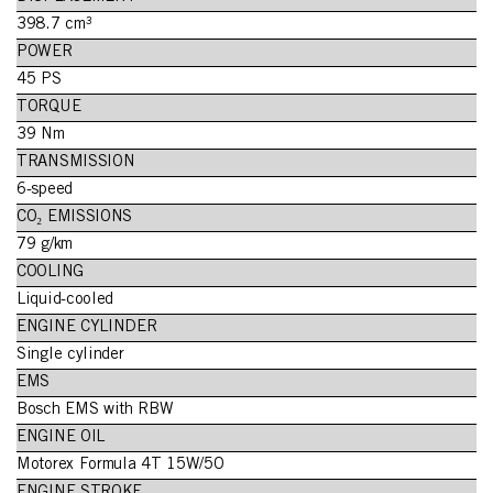
398.7 cm³
POWER
45 PS
TORQUE
39 Nm
TRANSMISSION
6-speed
CO₂ EMISSIONS
79 g/km
COOLING
Liquid-cooled
ENGINE CYLINDER
Single cylinder
EMS
Bosch EMS with RBW
ENGINE OIL
Motorex Formula 4T 15W/50
ENGINE STROKE