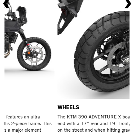
WHEELS
F
The KTM 390 ADVENTURE X boasts cast wheels at each
Wh
end with a 17” rear and 19” front, making it ideal for lite
AD
on the street and when hitting gravel tracks.
ex