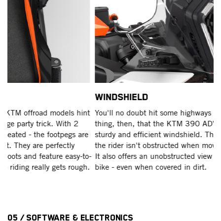
WINDSHIELD
E
t
You'll no doubt hit some highways at some stage. Good
T
thing, then, that the KTM 390 ADVENTURE range boasts a
co
e
sturdy and efficient windshield. Thanks to its slim profile,
Ra
the rider isn't obstructed when moving around the machine.
fo
o-
It also offers an unobstructed view directly in front of the
u
.
bike - even when covered in dirt.
AD
pa
05 / Software & Electronics