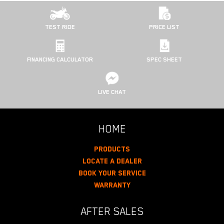
TEST RIDE
PRICE LIST
FINANCING CALCULATOR
SPEC SHEET
LIVE CHAT
HOME
Products
Locate A Dealer
Book Your Service
Warranty
AFTER SALES