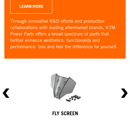
LEARN MORE
Through innovative R&D efforts and productive
collaborations with leading aftermarket brands, KTM
Power Parts offers a broad spectrum of parts that
further enhance aesthetics, functionality and
performance. See and feel the difference for yourself.
FLY SCREEN