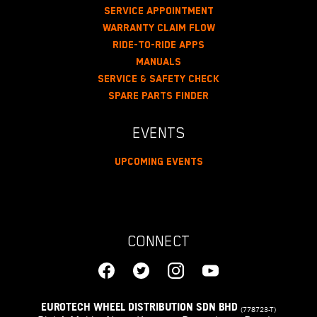
Service Appointment
Warranty Claim Flow
Ride-To-Ride Apps
Manuals
Service & Safety Check
Spare Parts Finder
EVENTS
Upcoming Events
CONNECT
EUROTECH WHEEL DISTRIBUTION SDN BHD
(778723-T)