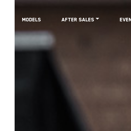
Models
After Sales
Eve