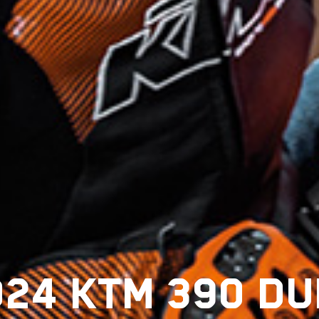
024 KTM 390 DU