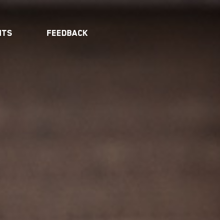
nts
Feedback