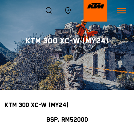
KTM 300 XC-W (MY24)
KTM 300 XC-W (MY24)
BSP. RM52000