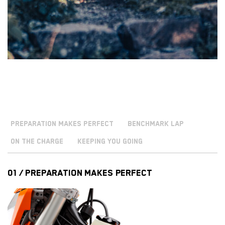
PREPARATION MAKES PERFECT
BENCHMARK LAP
ON THE CHARGE
KEEPING YOU GOING
01 / PREPARATION MAKES PERFECT