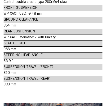
Central double-cradle-type 25CrMo4 steel
FRONT SUSPENSION
WP XACT-USD, Ø 48 mm
GROUND CLEARANCE
354 mm
REAR SUSPENSION
WP XACT Monoshock with linkage
SEAT HEIGHT
958 mm
STEERING HEAD ANGLE
63.9 °
SUSPENSION TRAVEL (FRONT)
310 mm
SUSPENSION TRAVEL (REAR)
300 mm