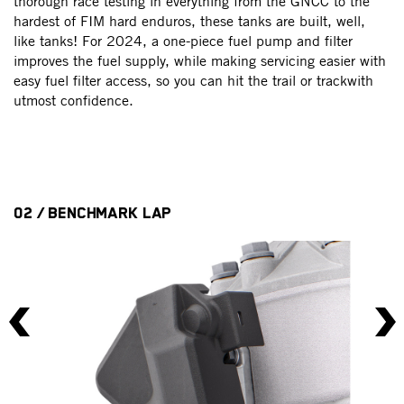
fi
thorough race testing in everything from the GNCC to the
op
hardest of FIM hard enduros, these tanks are built, well,
ar
b
like tanks! For 2024, a one-piece fuel pump and filter
n
improves the fuel supply, while making servicing easier with
easy fuel filter access, so you can hit the trail or trackwith
utmost confidence.
02 / BENCHMARK LAP