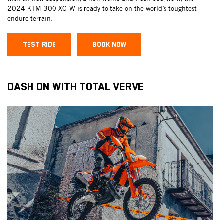
2024 KTM 300 XC-W is ready to take on the world’s toughtest
enduro terrain.
TEST RIDE
BOOK NOW
DASH ON WITH TOTAL VERVE