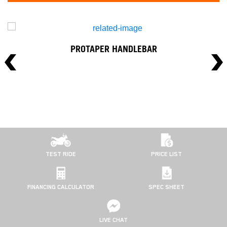
PROTAPER HANDLEBAR
TEST RIDE
PRICE LIST
FINANCING CALCULATOR
SPEC SHEET
LIVE CHAT