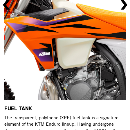
S
FUEL TANK
Fo
The transparent, polythene (XPE) fuel tank is a signature
to
element of the KTM Enduro lineup. Having undergone