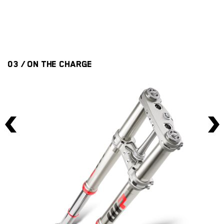
is
th
03 / ON THE CHARGE