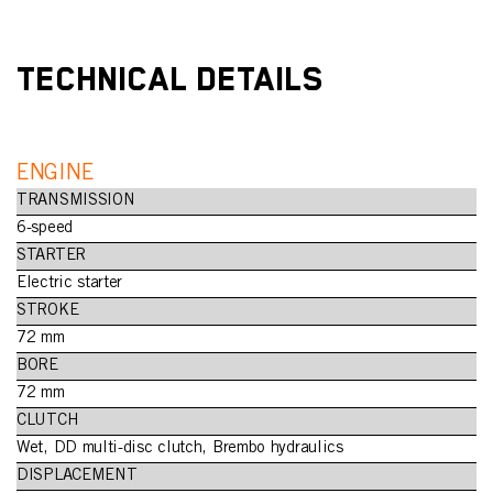
TECHNICAL DETAILS
ENGINE
TRANSMISSION
6-speed
STARTER
Electric starter
STROKE
72 mm
BORE
72 mm
CLUTCH
Wet, DD multi-disc clutch, Brembo hydraulics
DISPLACEMENT