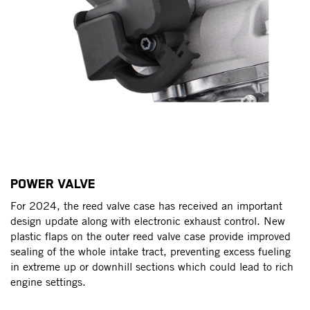
POWER VALVE
O
e
For 2024, the reed valve case has received an important
An
r
design update along with electronic exhaust control. New
re
plastic flaps on the outer reed valve case provide improved
sw
sealing of the whole intake tract, preventing excess fueling
an
in extreme up or downhill sections which could lead to rich
ou
d
engine settings.
er
re