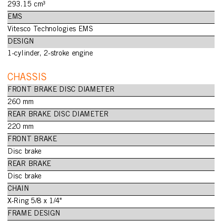
293.15 cm³
EMS
Vitesco Technologies EMS
DESIGN
1-cylinder, 2-stroke engine
CHASSIS
FRONT BRAKE DISC DIAMETER
260 mm
REAR BRAKE DISC DIAMETER
220 mm
FRONT BRAKE
Disc brake
REAR BRAKE
Disc brake
CHAIN
X-Ring 5/8 x 1/4"
FRAME DESIGN