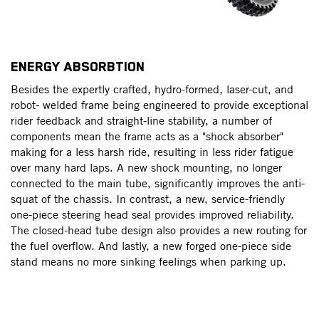
ENERGY ABSORBTION
L
ed
Besides the expertly crafted, hydro-formed, laser-cut, and
L
robot- welded frame being engineered to provide exceptional
fe
rider feedback and straight-line stability, a number of
ma
components mean the frame acts as a "shock absorber"
pr
making for a less harsh ride, resulting in less rider fatigue
mo
nd
over many hard laps. A new shock mounting, no longer
LE
r
connected to the main tube, significantly improves the anti-
ri
squat of the chassis. In contrast, a new, service-friendly
one-piece steering head seal provides improved reliability.
The closed-head tube design also provides a new routing for
the fuel overflow. And lastly, a new forged one-piece side
stand means no more sinking feelings when parking up.