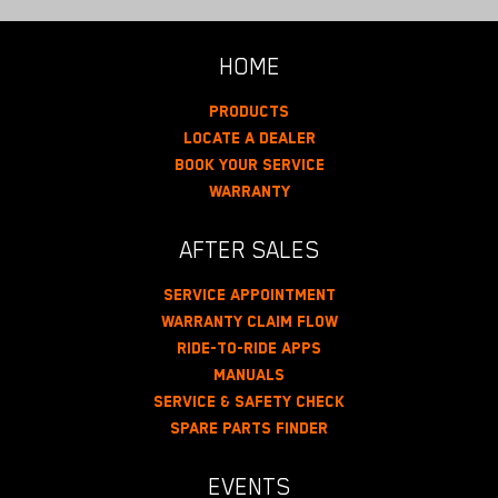
HOME
Products
Locate A Dealer
Book Your Service
Warranty
AFTER SALES
Service Appointment
Warranty Claim Flow
Ride-To-Ride Apps
Manuals
Service & Safety Check
Spare Parts Finder
EVENTS