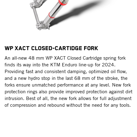
WP XACT CLOSED-CARTIDGE FORK
W
An all-new 48 mm WP XACT Closed Cartridge spring fork
R
finds its way into the KTM Enduro line-up for 2024.
u
Providing fast and consistent damping, optimized oil flow,
th
d
and a new hydro stop in the last 68 mm of the stroke, the
ch
er
forks ensure unmatched performance at any level. New fork
fr
t,
protection rings also provide improved protection against dirt
a
intrusion. Best of all, the new fork allows for full adjustment
re
n
of compression and rebound without the need for any tools.
It
a 
co
th
fly