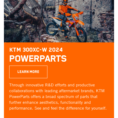
KTM 300XC-W 2024
POWERPARTS
LEARN MORE
Through innovative R&D efforts and productive
collaborations with leading aftermarket brands, KTM
PowerParts offers a broad spectrum of parts that
further enhance aesthetics, functionality and
performance. See and feel the difference for yourself.