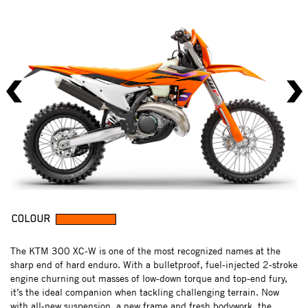
COLOUR
The KTM 300 XC-W is one of the most recognized names at the
sharp end of hard enduro. With a bulletproof, fuel-injected 2-stroke
engine churning out masses of low-down torque and top-end fury,
it’s the ideal companion when tackling challenging terrain. Now
with all-new suspension, a new frame and fresh bodywork, the