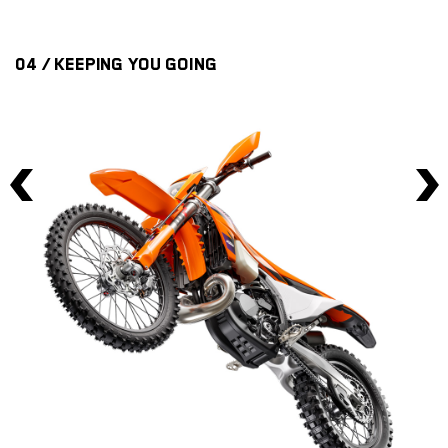
04 / KEEPING YOU GOING