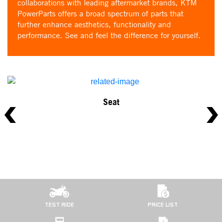
collaborations with leading aftermarket brands, KTM
PowerParts offers a broad spectrum of parts that
further enhance aesthetics, functionality and
performance. See and feel the difference for yourself.
Seat
TEST RIDE
PRICE LIST