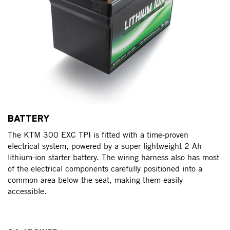
BATTERY
The KTM 300 EXC TPI is fitted with a time-proven
electrical system, powered by a super lightweight 2 Ah
lithium-ion starter battery. The wiring harness also has most
of the electrical components carefully positioned into a
common area below the seat, making them easily
accessible.