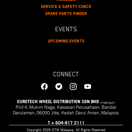
Service & Safety Check
Spare Parts Finder
EVENTS
Upcoming Events
CONNECT
EUROTECH WHEEL DISTRIBUTION SDN BHD
(778723-T)
Plot 4, Mukim Naga, Kawasan Perusahaan, Bandar
Darulaman, 06000 Jitra, Kedah Darul Aman, Malaysia.
T
+ 604-917 2111
Copyright 2026 KTM Malaysia, All Rights Reserved