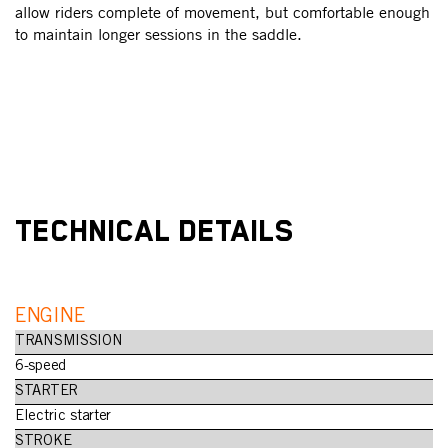
ur
allow riders complete of movement, but comfortable enough
Th
to maintain longer sessions in the saddle.
wi
OD
an
TECHNICAL DETAILS
ENGINE
TRANSMISSION
6-speed
STARTER
Electric starter
STROKE