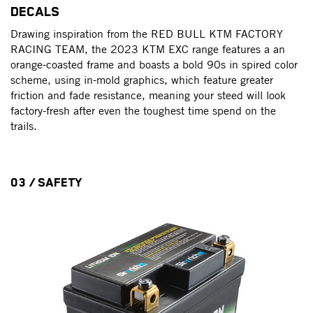
DECALS
Drawing inspiration from the RED BULL KTM FACTORY
RACING TEAM, the 2023 KTM EXC range features a an
orange-coasted frame and boasts a bold 90s in spired color
scheme, using in-mold graphics, which feature greater
friction and fade resistance, meaning your steed will look
factory-fresh after even the toughest time spend on the
trails.
03 / SAFETY