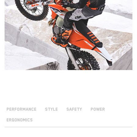
PERFORMANCE
STYLE
SAFETY
POWER
ERGONOMICS