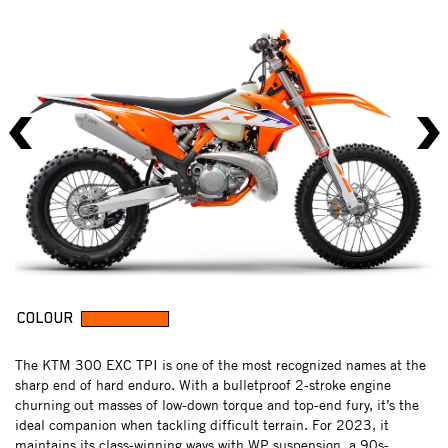
COLOUR
The KTM 300 EXC TPI is one of the most recognized names at the
sharp end of hard enduro. With a bulletproof 2-stroke engine
churning out masses of low-down torque and top-end fury, it’s the
ideal companion when tackling difficult terrain. For 2023, it
maintains its class-winning ways with WP suspension, a 90s-