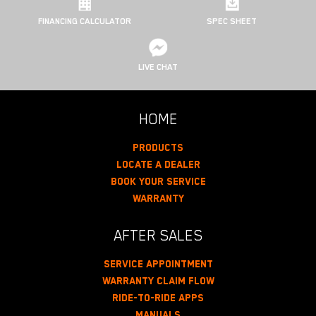
FINANCING CALCULATOR
SPEC SHEET
LIVE CHAT
HOME
Products
Locate A Dealer
Book Your Service
Warranty
AFTER SALES
Service Appointment
Warranty Claim Flow
Ride-To-Ride Apps
Manuals