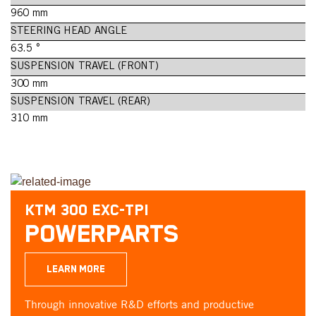
960 mm
STEERING HEAD ANGLE
63.5 °
SUSPENSION TRAVEL (FRONT)
300 mm
SUSPENSION TRAVEL (REAR)
310 mm
KTM 300 EXC-TPI
POWERPARTS
LEARN MORE
Through innovative R&D efforts and productive