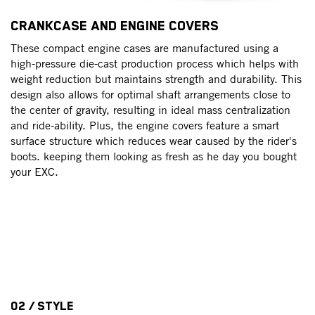
T
CRANKCASE AND ENGINE COVERS
T
These compact engine cases are manufactured using a
t
ng
high-pressure die-cast production process which helps with
ge
weight reduction but maintains strength and durability. This
th
h
design also allows for optimal shaft arrangements close to
of
the center of gravity, resulting in ideal mass centralization
sh
and ride-ability. Plus, the engine covers feature a smart
up
surface structure which reduces wear caused by the rider's
ma
boots. keeping them looking as fresh as he day you bought
your EXC.
th
02 / STYLE