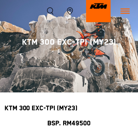
KTM 300 EXC-TPI (MY23)
KTM 300 EXC-TPI (MY23)
BSP. RM49500