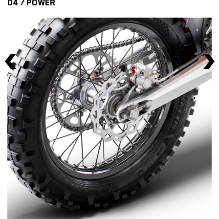
04 / POWER