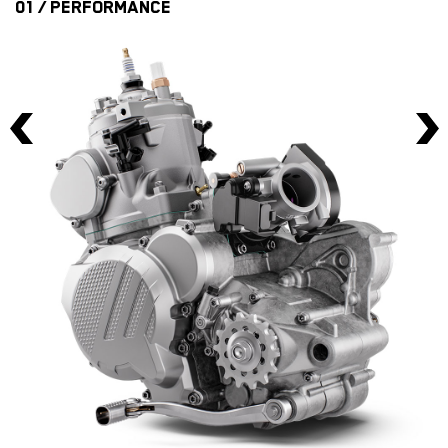
01 / PERFORMANCE