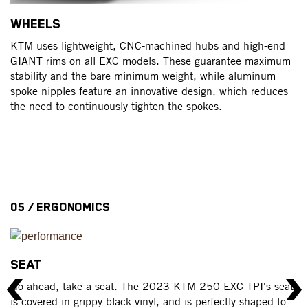
WHEELS
T
KTM uses lightweight, CNC-machined hubs and high-end
Ra
GIANT rims on all EXC models. These guarantee maximum
ar
stability and the bare minimum weight, while aluminum
an
spoke nipples feature an innovative design, which reduces
the need to continuously tighten the spokes.
05 / ERGONOMICS
SEAT
H
Go ahead, take a seat. The 2023 KTM 250 EXC TPI's seat
Al
is covered in grippy black vinyl, and is perfectly shaped to
s