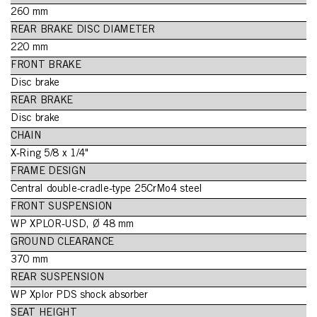
260 mm
REAR BRAKE DISC DIAMETER
220 mm
FRONT BRAKE
Disc brake
REAR BRAKE
Disc brake
CHAIN
X-Ring 5/8 x 1/4"
FRAME DESIGN
Central double-cradle-type 25CrMo4 steel
FRONT SUSPENSION
WP XPLOR-USD, Ø 48 mm
GROUND CLEARANCE
370 mm
REAR SUSPENSION
WP Xplor PDS shock absorber
SEAT HEIGHT