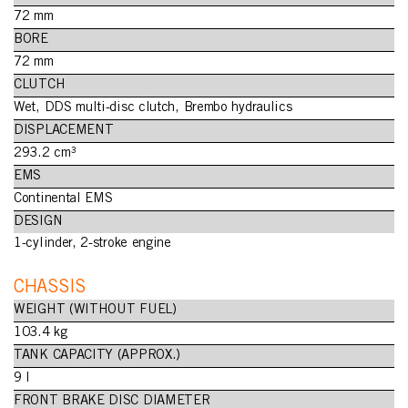
72 mm
BORE
72 mm
CLUTCH
Wet, DDS multi-disc clutch, Brembo hydraulics
DISPLACEMENT
293.2 cm³
EMS
Continental EMS
DESIGN
1-cylinder, 2-stroke engine
CHASSIS
WEIGHT (WITHOUT FUEL)
103.4 kg
TANK CAPACITY (APPROX.)
9 l
FRONT BRAKE DISC DIAMETER