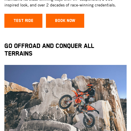
inspired look, and over 2 decades of race-winning credentials.
TEST RIDE
BOOK NOW
GO OFFROAD AND CONQUER ALL
TERRAINS