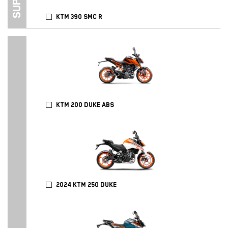
KTM 390 SMC R
KTM 200 DUKE ABS
2024 KTM 250 DUKE