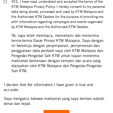
YES, I have read, understood and accepted the terms of the
KTM Malaysia Privacy Policy. I hereby consent to my personal
data being stored, processed and used by KTM Malaysia and
the Authorised KTM Dealers for the purpose of providing me
with information regarding campaigns and events organised
by KTM Malaysia and the Authorised KTM Dealers.
YA, saya telah membaca, memahami dan menerima
terma-terma Dasar Privasi KTM Malaysia. Saya dengan
ini bersetuju dengan penyimpanan, pemprosesan dan
penggunaan data peribadi saya oleh KTM Malaysia dan
Pengedar-Pengedar Sah KTM untuk tujuan menerima
maklumat berkenaan dengan kempen dan acara yang
dianjurkan oleh KTM Malaysia dan Pengedar-Pengedar
Sah KTM.
I declare that the information I have given is true and
accurate.
Saya mengakui bahawa maklumat yang saya berikan adalah
benar dan tepat.