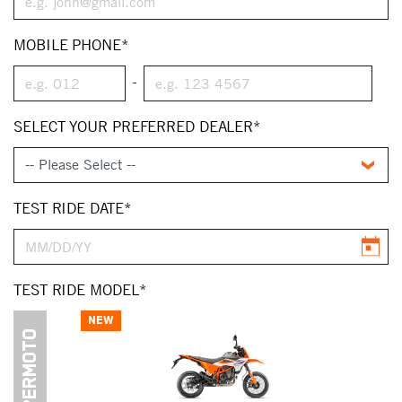
MOBILE PHONE*
-
SELECT YOUR PREFERRED DEALER*
TEST RIDE DATE*
TEST RIDE MODEL*
NEW
SUPERMOTO