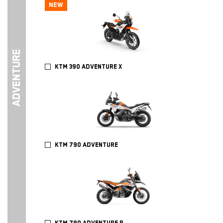
NEW
ADVENTURE
KTM 390 ADVENTURE X
KTM 790 ADVENTURE