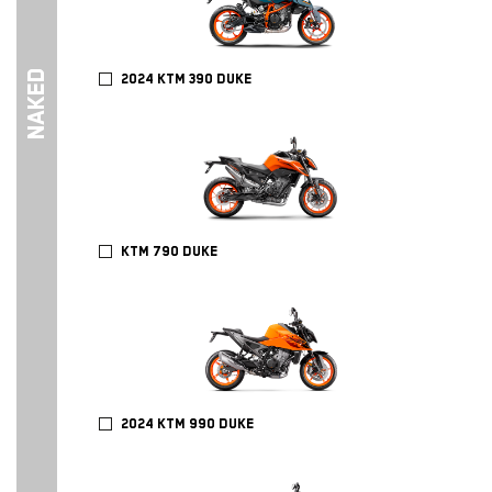
NAKED
2024 KTM 390 DUKE
KTM 790 DUKE
2024 KTM 990 DUKE