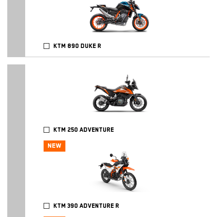
KTM 890 DUKE R
KTM 250 ADVENTURE
NEW
KTM 390 ADVENTURE R