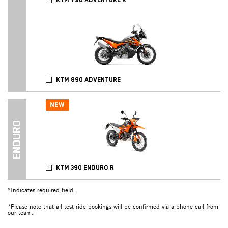
KTM 790 ADVENTURE R
KTM 890 ADVENTURE
NEW
ENDURO
KTM 390 ENDURO R
*Indicates required field.
*Please note that all test ride bookings will be confirmed via a phone call from
our team.