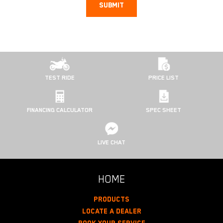
SUBMIT
TEST RIDE
PRICE LIST
FINANCING CALCULATOR
SPEC SHEET
LIVE CHAT
HOME
Products
Locate A Dealer