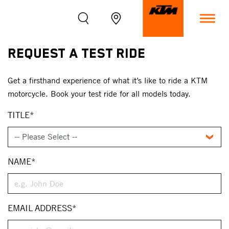
Request A Test Ride
Get a firsthand experience of what it’s like to ride a KTM
motorcycle. Book your test ride for all models today.
TITLE*
NAME*
EMAIL ADDRESS*