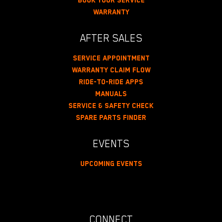
Book Your Service
Warranty
AFTER SALES
Service Appointment
Warranty Claim Flow
Ride-To-Ride Apps
Manuals
Service & Safety Check
Spare Parts Finder
EVENTS
Upcoming Events
CONNECT